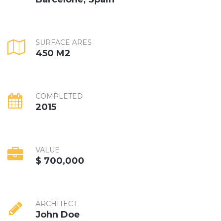
SURFACE ARES
450 M2
COMPLETED
2015
VALUE
$ 700,000
ARCHITECT
John Doe