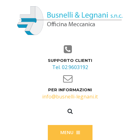
SUPPORTO CLIENTI
Tel. 02.9603192
PER INFORMAZIONI
info@busnelli-legnani.it
MENU