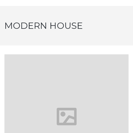
MODERN HOUSE