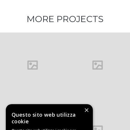
MORE PROJECTS
Architecture
and Design
×
Questo sito web utilizza
Office interior
cookie