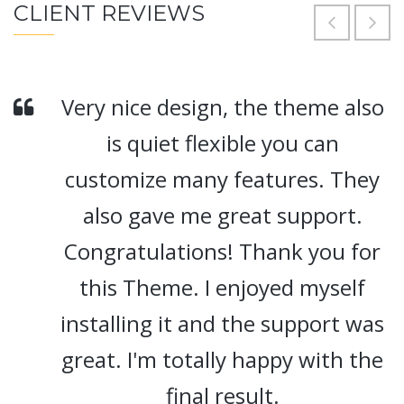
CLIENT REVIEWS
Very nice design, the theme also
is quiet flexible you can
customize many features. They
also gave me great support.
Congratulations! Thank you for
this Theme. I enjoyed myself
installing it and the support was
great. I'm totally happy with the
final result.