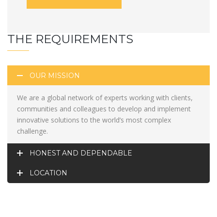
THE REQUIREMENTS
OUR MISSION
We are a global network of experts working with clients,
communities and colleagues to develop and implement
innovative solutions to the world’s most complex
challenge.
HONEST AND DEPENDABLE
LOCATION