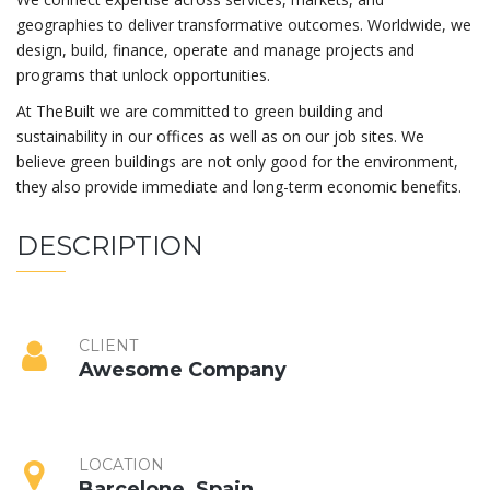
geographies to deliver transformative outcomes. Worldwide, we
design, build, finance, operate and manage projects and
programs that unlock opportunities.
At TheBuilt we are committed to green building and
sustainability in our offices as well as on our job sites. We
believe green buildings are not only good for the environment,
they also provide immediate and long-term economic benefits.
DESCRIPTION
CLIENT
Awesome Company
LOCATION
Barcelone, Spain