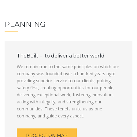
PLANNING
TheBuilt – to deliver a better world
We remain true to the same principles on which our
company was founded over a hundred years ago:
providing superior service to our clients, putting
safety first, creating opportunities for our people,
delivering exceptional work, fostering innovation,
acting with integrity, and strengthening our
communities. These tenets unite us as one
company, and guide every aspect.
PROJECT ON MAP