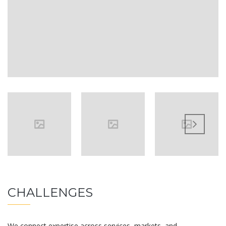
CHALLENGES
We connect expertise across services, markets, and