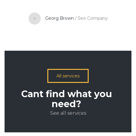
Georg Brown
/
Seo Company
All services
Cant find what you
need?
See all services